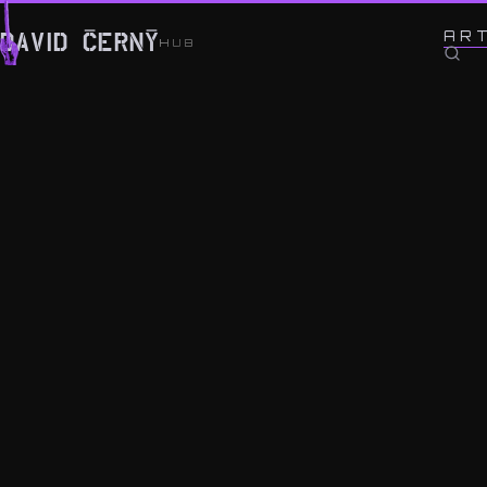
← BACK TO WORK
AR
DAVID ČERNÝ
HUB
IV.