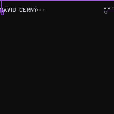
← BACK TO WORK
AR
DAVID ČERNÝ
HUB
Fuck