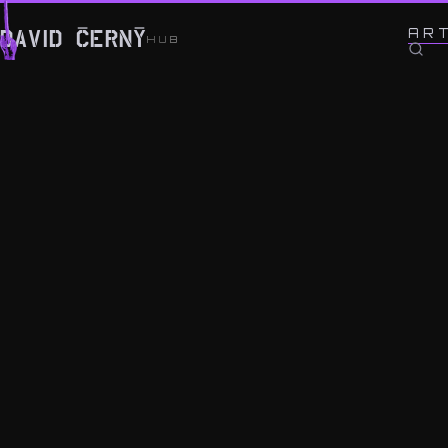
← BACK TO WORK
AR
DAVID ČERNÝ
HUB
OK-EYE